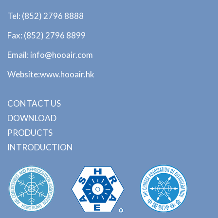
Tel: (852) 2796 8888
Fax: (852) 2796 8899
Email: info@hooair.com
Website:www.hooair.hk
CONTACT US
DOWNLOAD
PRODUCTS
INTRODUCTION