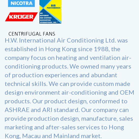
H.W. International Air Conditioning Ltd. was
established in Hong Kong since 1988, the
company focus on heating and ventilation air-
conditioning products. We owned many years
of production experiences and abundant
technical skills. We can provide custom made
design environment air-conditioning and OEM
products. Our product design, conformed to
ASHRAE and ARI standard. Our company can
provide production design, manufacture, sales
marketing and after-sales services to Hong
Kong, Macau and Mainland market.