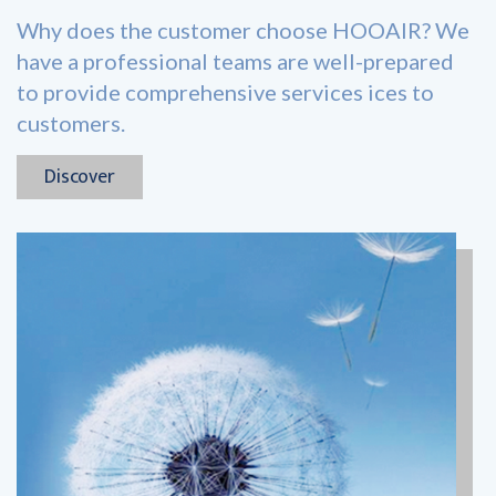
Why does the customer choose HOOAIR? We
have a professional teams are well-prepared
to provide comprehensive services ices to
customers.
Discover