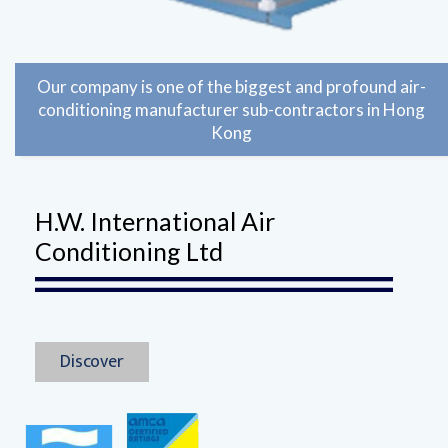
Our company is one of the biggest and profound air-
conditioning manufacturer sub-contractors in Hong
Kong
H.W. International Air
Conditioning Ltd
Discover