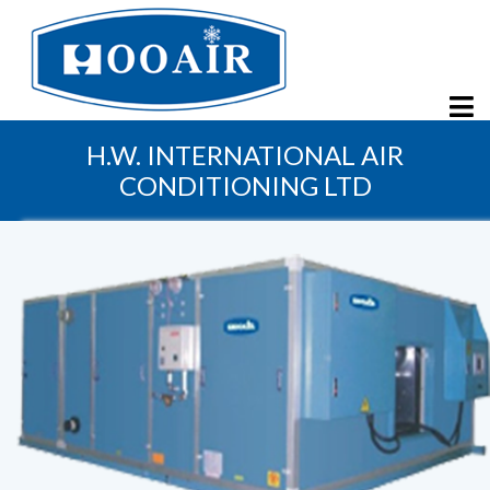
H.W. INTERNATIONAL AIR
CONDITIONING LTD