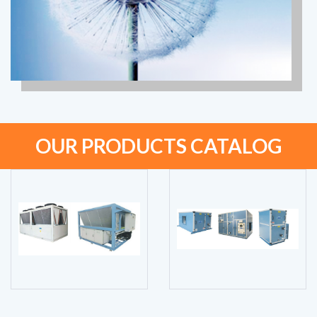
OUR PRODUCTS CATALOG