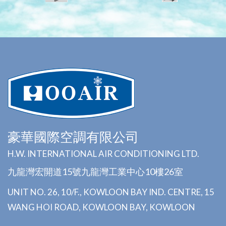
豪華國際空調有限公司
H.W. INTERNATIONAL AIR CONDITIONING LTD.
九龍灣宏開道15號九龍灣工業中心10樓26室
UNIT NO. 26, 10/F., KOWLOON BAY IND. CENTRE, 15
WANG HOI ROAD, KOWLOON BAY, KOWLOON